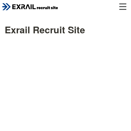
Exrail Recruit Site